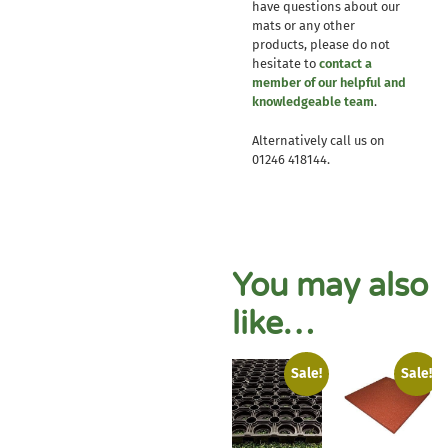
have questions about our
mats or any other
products, please do not
hesitate to
contact a
member of our helpful and
knowledgeable team
.
Alternatively call us on
01246 418144.
You may also
like…
Sale!
Sale!