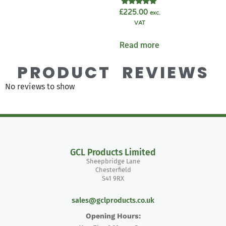
Rated
£
225.00
exc.
5.00
VAT
out of 5
Read more
PRODUCT REVIEWS
No reviews to show
GCL Products Limited
Sheepbridge Lane
Chesterfield
S41 9RX
sales@gclproducts.co.uk
Opening Hours: