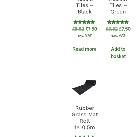
Tiles –
Tiles –
Black
Green
Rated
Rated
£
8.82
£
7.50
£
8.82
£
7.50
5.00
5.00
exc. VAT
exc. VAT
out of 5
out of 5
Read more
Add to
basket
Rubber
Grass Mat
Roll
1×10.5m