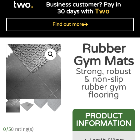
Business customer? Pay in
Two
30 days with
Find out more
Rubber
Gym Mats
Strong, robust
& non-slip
rubber gym
flooring
PRODUCT
INFORMATION
0/5
0 rating(s)