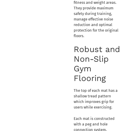
fitness and weight areas.
They provide maximum
safety during training,
manage effective noise
reduction and optimal
protection for the original
floors.
Robust and
Non-Slip
Gym
Flooring
The top of each mat has a
shallow tread pattern
which improves grip for
users while exercising.
Each mat is constructed
with a peg and hole
connection system,