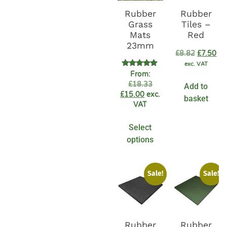
Rubber
Rubber
Grass
Tiles –
Mats
Red
23mm
£
8.82
£
7.50
exc. VAT
Rated
From:
4.94
£
18.33
Add to
out of 5
£
15.00
exc.
basket
VAT
Select
options
Sale!
Sale!
Rubber
Rubber