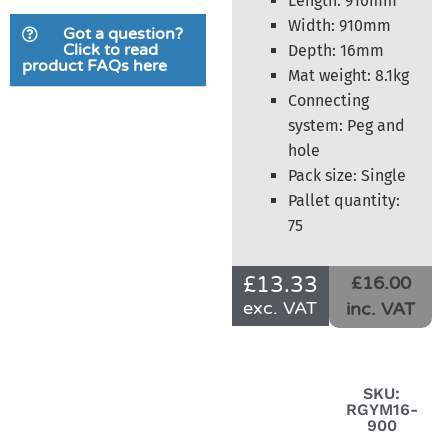
Length: 910mm
Width: 910mm
Got a question?
Click to read
Depth: 16mm
product FAQs here
Mat weight: 8.1kg
Connecting
system: Peg and
hole
Pack size: Single
Pallet quantity:
75
£
13.33
£16.00
exc. VAT
inc. VAT
SKU:
RGYM16-
900