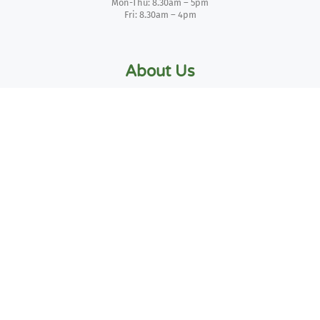
Mon-Thu: 8.30am – 5pm
Fri: 8.30am – 4pm
About Us
Blog
Contact Us
Privacy Policy
Delivery Policy
Returns Policy
Two – Business Invoicing
Credit Account Form
Terms of Use