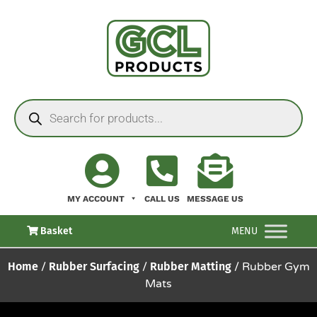
MY ACCOUNT
CALL US
MESSAGE US
Basket
MENU
Home
/
Rubber Surfacing
/
Rubber Matting
/ Rubber Gym
Mats