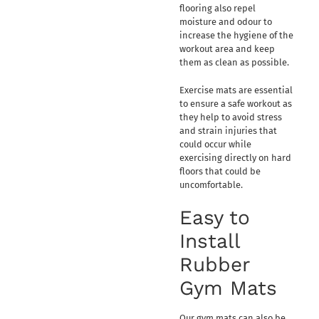
flooring also repel
moisture and odour to
increase the hygiene of the
workout area and keep
them as clean as possible.
Exercise mats are essential
to ensure a safe workout as
they help to avoid stress
and strain injuries that
could occur while
exercising directly on hard
floors that could be
uncomfortable.
Easy to
Install
Rubber
Gym Mats
Our gym mats can also be