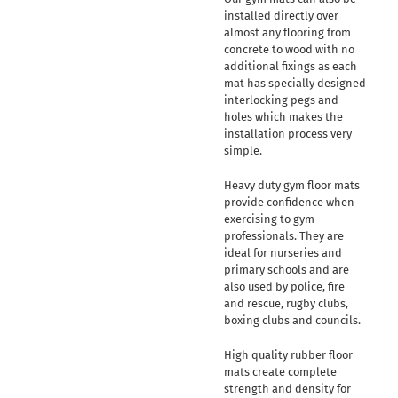
installed directly over
almost any flooring from
concrete to wood with no
additional fixings as each
mat has specially designed
interlocking pegs and
holes which makes the
installation process very
simple.
Heavy duty gym floor mats
provide confidence when
exercising to gym
professionals. They are
ideal for nurseries and
primary schools and are
also used by police, fire
and rescue, rugby clubs,
boxing clubs and councils.
High quality rubber floor
mats create complete
strength and density for