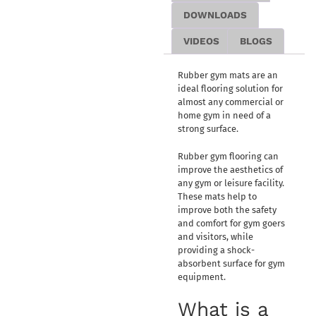
DOWNLOADS
VIDEOS
BLOGS
Rubber gym mats are an
ideal flooring solution for
almost any commercial or
home gym in need of a
strong surface.
Rubber gym flooring can
improve the aesthetics of
any gym or leisure facility.
These mats help to
improve both the safety
and comfort for gym goers
and visitors, while
providing a shock-
absorbent surface for gym
equipment.
What is a