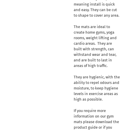
meaning install is quick
and easy. They can be cut
to shape to cover any area.
The mats are ideal to
create home gyms, yoga
rooms, weight lifting and
cardio areas. They are
built with strength, can
withstand wear and tear,
and are built to last in
areas of high traffic.
They are hygienic, with the
ability to repel odours and
moisture, to keep hygiene
levels in exercise areas as
high as possible.
If you require more
information on our gym
mats please download the
product guide or if you