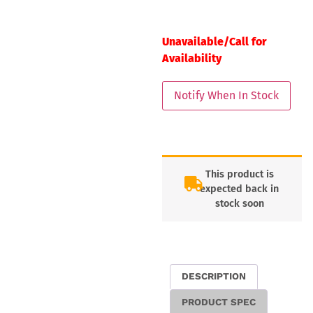
Unavailable/Call for
Availability
This product is
expected back in
stock soon
DESCRIPTION
PRODUCT SPEC