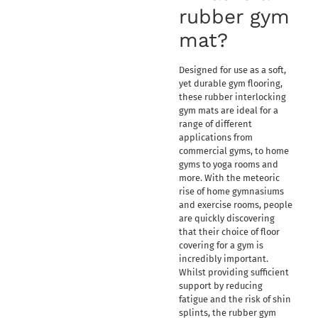
rubber gym
mat?
Designed for use as a soft,
yet durable gym flooring,
these rubber interlocking
gym mats are ideal for a
range of different
applications from
commercial gyms, to home
gyms to yoga rooms and
more. With the meteoric
rise of home gymnasiums
and exercise rooms, people
are quickly discovering
that their choice of floor
covering for a gym is
incredibly important.
Whilst providing sufficient
support by reducing
fatigue and the risk of shin
splints, the rubber gym