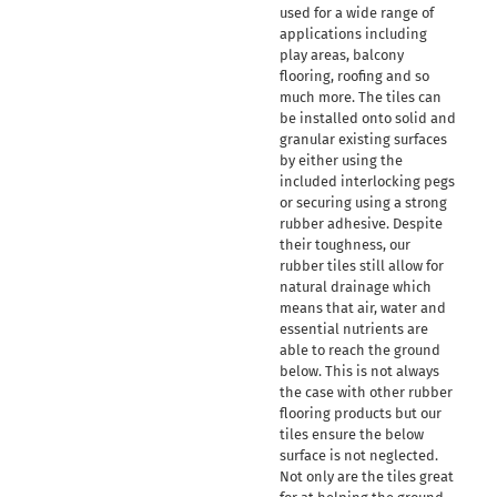
used for a wide range of
applications including
play areas, balcony
flooring, roofing and so
much more. The tiles can
be installed onto solid and
granular existing surfaces
by either using the
included interlocking pegs
or securing using a strong
rubber adhesive. Despite
their toughness, our
rubber tiles still allow for
natural drainage which
means that air, water and
essential nutrients are
able to reach the ground
below. This is not always
the case with other rubber
flooring products but our
tiles ensure the below
surface is not neglected.
Not only are the tiles great