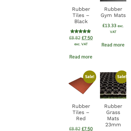
Rubber
Rubber
Tiles –
Gym Mats
Black
£
13.33
exc.
VAT
Rated
£
8.82
£
7.50
5.00
Read more
exc. VAT
out of 5
Read more
Sale!
Sale!
Rubber
Rubber
Tiles –
Grass
Red
Mats
23mm
£
8.82
£
7.50