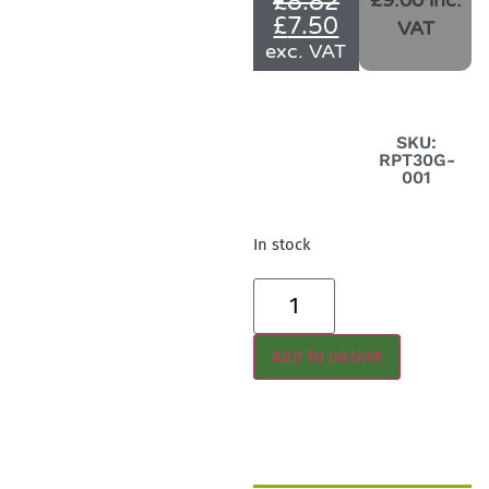
£
8.82
£9.00 inc.
£
7.50
VAT
exc. VAT
SKU:
RPT30G-
001
In stock
Add to basket