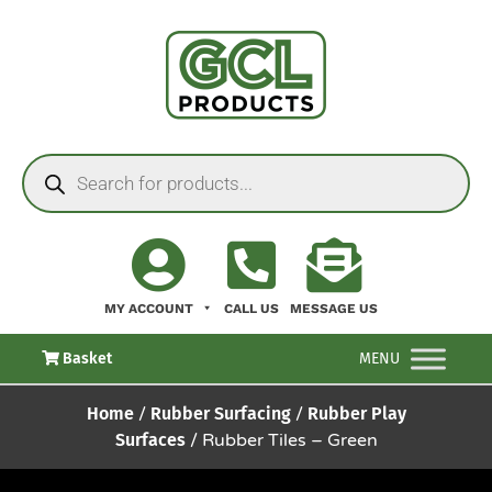
MY ACCOUNT
CALL US
MESSAGE US
Basket
MENU
Home
/
Rubber Surfacing
/
Rubber Play
Surfaces
/ Rubber Tiles – Green