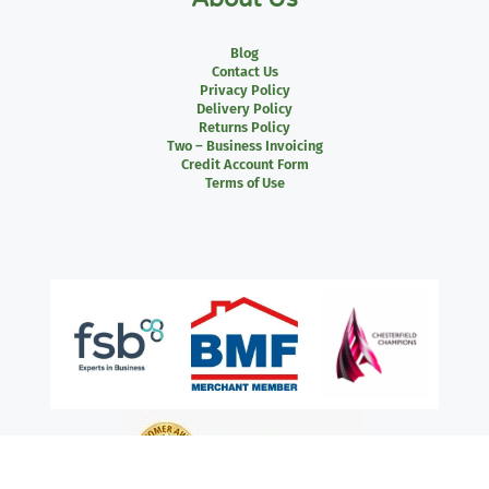
Blog
Contact Us
Privacy Policy
Delivery Policy
Returns Policy
Two – Business Invoicing
Credit Account Form
Terms of Use