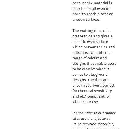
because the material is
easy to install even in
hard-to-reach places or
uneven surfaces.
The matting does not
create folds and gives a
smooth, even surface
which prevents trips and
falls. It is available in a
range of colours and
designs that enable users
to be creative when it
comes to playground
designs. The tiles are
shock absorbent, perfect
for chemical sensitivity
and ADA compliant for
wheelchair use.
Please note: As our rubber
tiles are manufactured
using recycled materials,