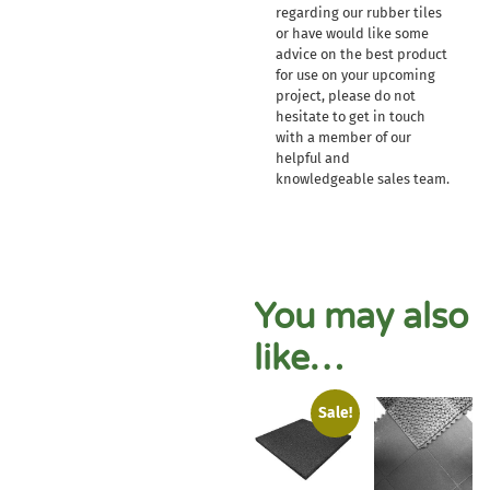
regarding our rubber tiles
or have would like some
advice on the best product
for use on your upcoming
project, please do not
hesitate to get in touch
with a member of our
helpful and
knowledgeable sales team.
You may also
like…
Sale!