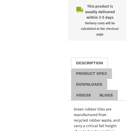
This product is
usually delivered
within 3-5 days
Delivery costs will be
calculated at the
checkout
page
DESCRIPTION
PRODUCT SPEC
DOWNLOADS
VIDEOS
BLOGS
Green rubber tiles are
manufactured from
recycled rubber waste, and
carry a critical fall height