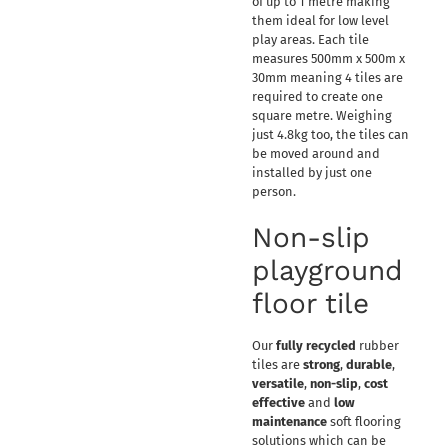
of up to 1 metre making
them ideal for low level
play areas. Each tile
measures 500mm x 500m x
30mm meaning 4 tiles are
required to create one
square metre. Weighing
just 4.8kg too, the tiles can
be moved around and
installed by just one
person.
Non-slip
playground
floor tile
Our
fully recycled
rubber
tiles are
strong
,
durable
,
versatile
,
non-slip
,
cost
effective
and
low
maintenance
soft flooring
solutions which can be