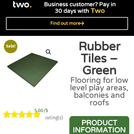
Business customer? Pay in
Two
30 days with
Find out more
Rubber
Sale!
Tiles –
Green
Flooring for low
level play areas,
balconies and
roofs
5.00/5
1
rating(s)
PRODUCT
Rated
1
5.00
INFORMATION
out of 5