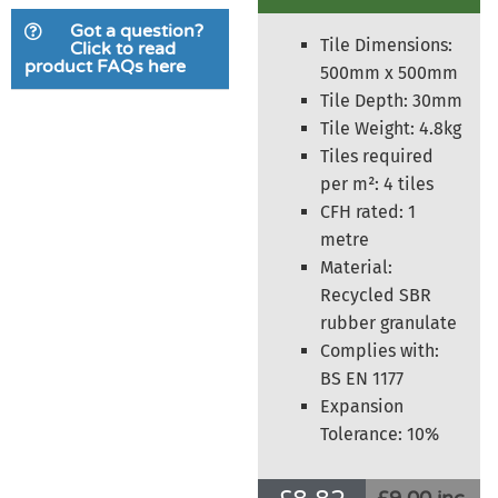
based on
Got a question?
customer
Tile Dimensions:
Click to read
product FAQs here
rating
500mm x 500mm
Tile Depth: 30mm
Tile Weight: 4.8kg
Tiles required
per m²: 4 tiles
CFH rated: 1
metre
Material:
Recycled SBR
rubber granulate
Complies with:
BS EN 1177
Expansion
Tolerance: 10%