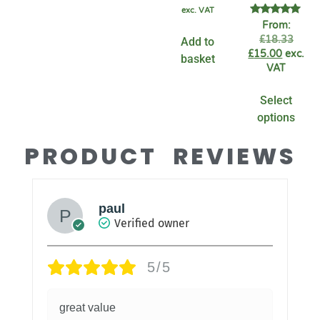
exc. VAT
Rated
From:
4.94
£
18.33
Add to
out of 5
£
15.00
exc.
basket
VAT
Select
options
PRODUCT REVIEWS
paul
Verified owner
5/5
great value