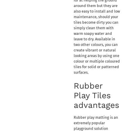
for at helping the ground
around them but they are
also easy to install and low
maintenance, should your
tiles become dirty you can
simply clean them with
warm soapy water and
leave to dry. Available in
two other colours, you can
create vibrant or natural
looking areas by using one
colour or multiple coloured
tiles for solid or patterned
surfaces.
Rubber
Play Tiles
advantages
Rubber play matting is an
extremely popular
playground solution