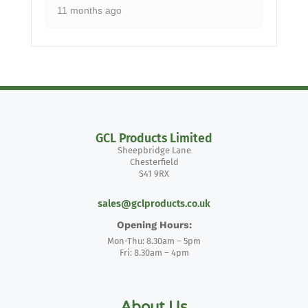
11 months ago
GCL Products Limited
Sheepbridge Lane
Chesterfield
S41 9RX
sales@gclproducts.co.uk
Opening Hours:
Mon-Thu: 8.30am – 5pm
Fri: 8.30am – 4pm
About Us