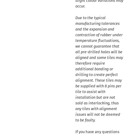
slight colour variations may
occur.
Due to the typical
manufacturing tolerances
and the expansion and
contraction of rubber under
temperature fluctuations,
we cannot guarantee that
all pre-drilled holes will be
aligned and some tiles may
therefore require
additional bonding or
drilling to create perfect
alignment. These tiles may
be supplied with 8 pins per
tile to assist with
installation but are not
sold as interlocking, thus
any tiles with alignment
issues will not be deemed
to be faulty.
If you have any questions