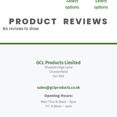
Select
Select
options
options
PRODUCT REVIEWS
No reviews to show
GCL Products Limited
Sheepbridge Lane
Chesterfield
S41 9RX
sales@gclproducts.co.uk
Opening Hours:
Mon-Thu: 8.30am – 5pm
Fri: 8.30am – 4pm