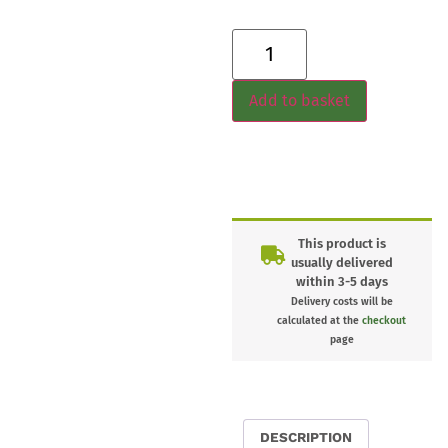
Add to basket
This product is
usually delivered
within 3-5 days
Delivery costs will be
calculated at the
checkout
page
DESCRIPTION