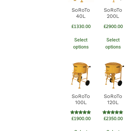
SoRoTo
SoRoTo
40L
200L
£
1330.00
£
2900.00
Select
Select
options
options
SoRoTo
SoRoTo
100L
120L
Rated
Rated
£
1900.00
£
2350.00
5.00
5.00
out of 5
out of 5