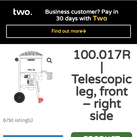
Business customer? Pay in
Two
30 days with
Find out more
100.017R
|
Telescopic
leg, front
– right
side
0/5
0 rating(s)