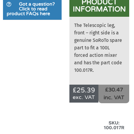
PRODUCT
Got a question?
INFORMATION
Click to read
product FAQs here
The Telescopic leg,
front – right side is a
genuine SoRoTo spare
part to fit a 100L
forced action mixer
and has the part code
100.017R.
£
25.39
£30.47
exc. VAT
inc. VAT
SKU:
100.017R