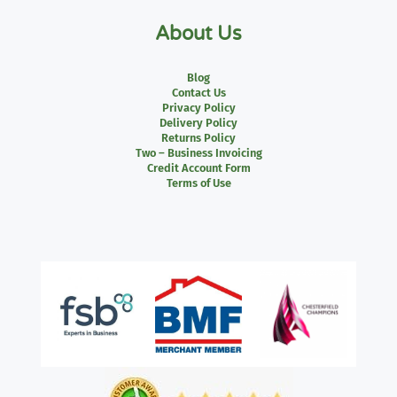
About Us
Blog
Contact Us
Privacy Policy
Delivery Policy
Returns Policy
Two – Business Invoicing
Credit Account Form
Terms of Use