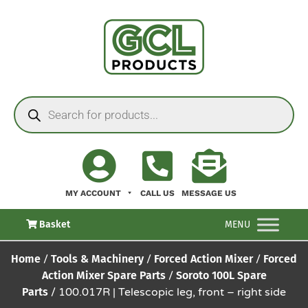
MY ACCOUNT
CALL US
MESSAGE US
Basket
MENU
Home
/
Tools & Machinery
/
Forced Action Mixer
/
Forced
Action Mixer Spare Parts
/
Soroto 100L Spare
Parts
/ 100.017R | Telescopic leg, front – right side