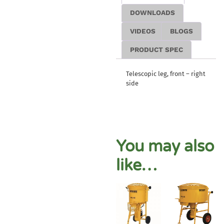
DOWNLOADS
VIDEOS
BLOGS
PRODUCT SPEC
Telescopic leg, front – right
side
You may also
like…