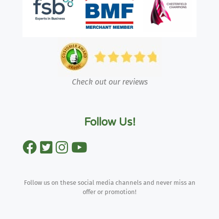
Check out our reviews
Follow Us!
Follow us on these social media channels and never miss an
offer or promotion!