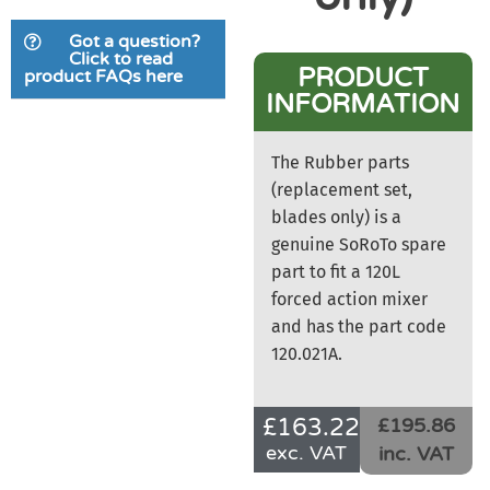
Got a question?
Click to read
PRODUCT
product FAQs here
INFORMATION
The Rubber parts
(replacement set,
blades only) is a
genuine SoRoTo spare
part to fit a 120L
forced action mixer
and has the part code
120.021A.
£
163.22
£195.86
exc. VAT
inc. VAT