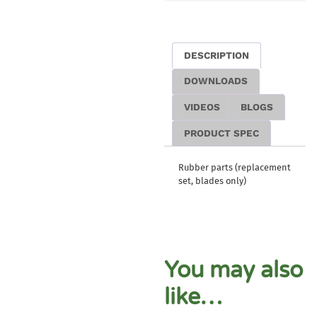
DESCRIPTION
DOWNLOADS
VIDEOS
BLOGS
PRODUCT SPEC
Rubber parts (replacement
set, blades only)
You may also
like…