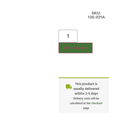
SKU:
120.021A
Add to basket
This product is
usually delivered
within 3-5 days
Delivery costs will be
calculated at the
checkout
page