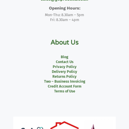
Opening Hours:
Mon-Thu: 8.30am – 5pm
Fri: 8.30am – 4pm
About Us
Blog
Contact Us
Privacy Policy
Delivery Policy
Returns Policy
Two – Business Invoicing
Credit Account Form
Terms of Use