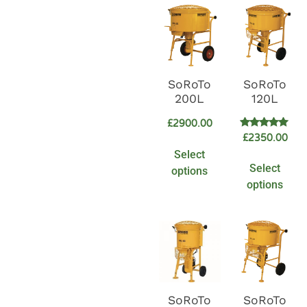
SoRoTo
SoRoTo
200L
120L
£
2900.00
Rated
£
2350.00
5.00
Select
out of 5
Select
options
options
SoRoTo
SoRoTo