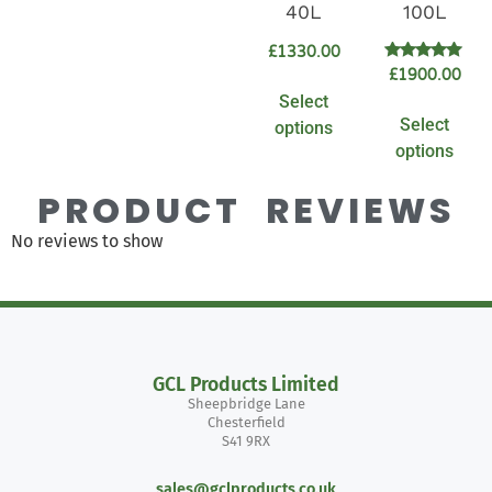
40L
100L
£
1330.00
Rated
£
1900.00
5.00
Select
out of 5
Select
options
options
PRODUCT REVIEWS
No reviews to show
GCL Products Limited
Sheepbridge Lane
Chesterfield
S41 9RX
sales@gclproducts.co.uk