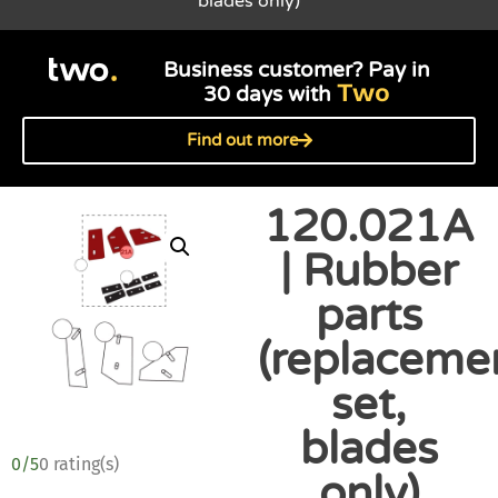
blades only)
Business customer? Pay in
Two
30 days with
Find out more
120.021A
| Rubber
parts
(replaceme
set,
blades
0/5
0 rating(s)
only)