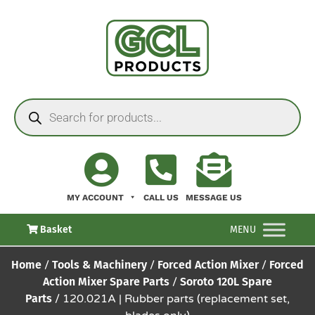
MY ACCOUNT
CALL US
MESSAGE US
Basket
MENU
Home
/
Tools & Machinery
/
Forced Action Mixer
/
Forced
Action Mixer Spare Parts
/
Soroto 120L Spare
Parts
/ 120.021A | Rubber parts (replacement set,