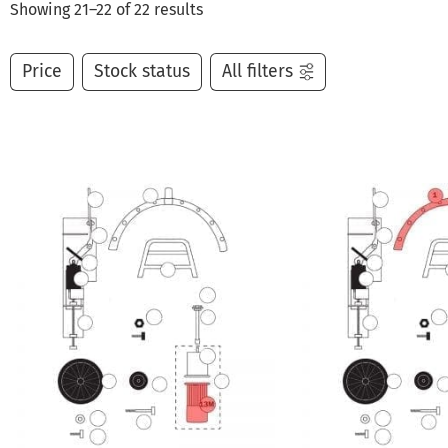
Showing 21–22 of 22 results
Price
Stock status
All filters