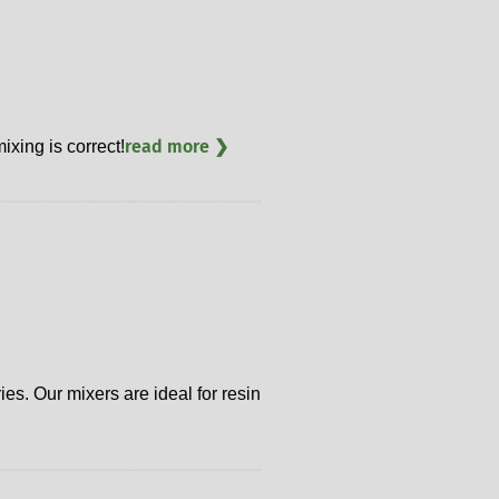
read more ❯
ixing is correct!
es. Our mixers are ideal for resin