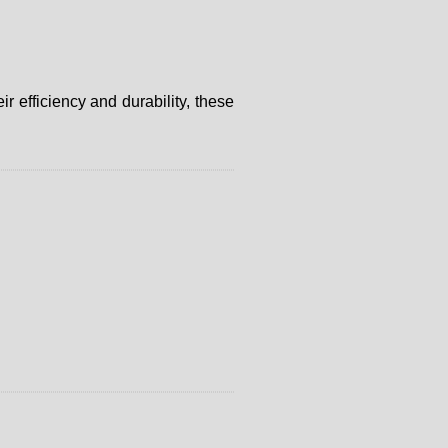
 efficiency and durability, these