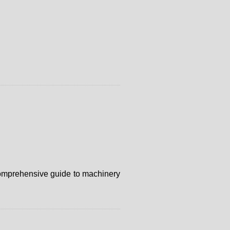
r comprehensive guide to machinery