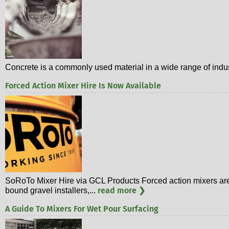
Concrete is a commonly used material in a wide range of indust
Forced Action Mixer Hire Is Now Available
SoRoTo Mixer Hire via GCL Products Forced action mixers are in
read more ❯
bound gravel installers,...
A Guide To Mixers For Wet Pour Surfacing