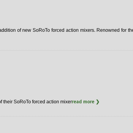
ddition of new SoRoTo forced action mixers. Renowned for their
read more ❯
 their SoRoTo forced action mixer