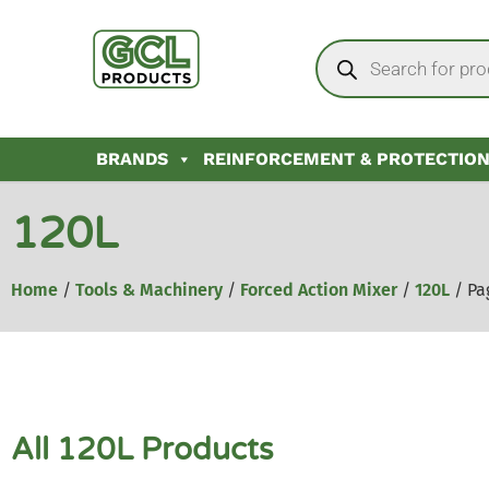
BRANDS
REINFORCEMENT & PROTECTIO
120L
Home
/
Tools & Machinery
/
Forced Action Mixer
/
120L
/ Pa
All 120L Products