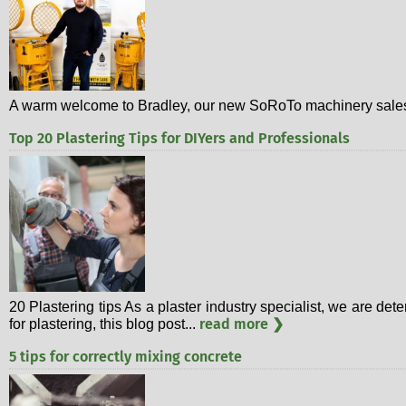
A warm welcome to Bradley, our new SoRoTo machinery sales 
Top 20 Plastering Tips for DIYers and Professionals
20 Plastering tips As a plaster industry specialist, we are d
read more ❯
for plastering, this blog post...
5 tips for correctly mixing concrete