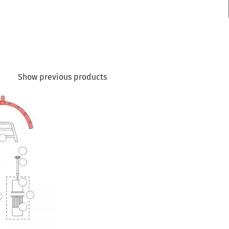
Show previous products