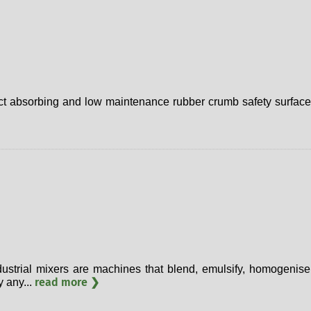
ct absorbing and low maintenance rubber crumb safety surface,
ustrial mixers are machines that blend, emulsify, homogenise 
read more ❯
y any...