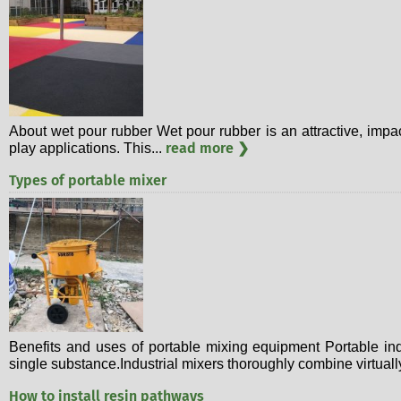
About wet pour rubber Wet pour rubber is an attractive, impa
read more ❯
play applications. This...
Types of portable mixer
Benefits and uses of portable mixing equipment Portable ind
single substance.Industrial mixers thoroughly combine virtuall
How to install resin pathways