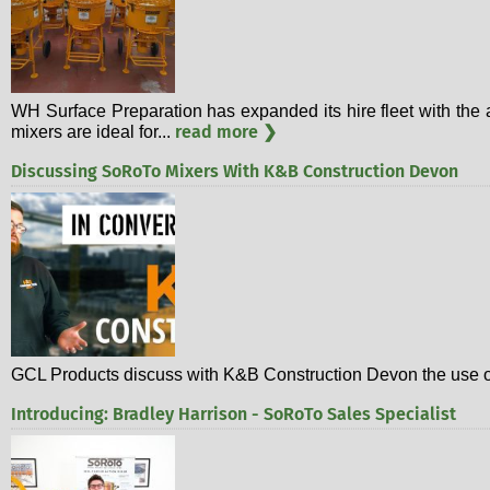
WH Surface Preparation has expanded its hire fleet with the a
read more ❯
mixers are ideal for...
Discussing SoRoTo Mixers With K&B Construction Devon
GCL Products discuss with K&B Construction Devon the use of
Introducing: Bradley Harrison - SoRoTo Sales Specialist