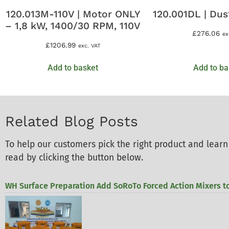
120.013M-110V | Motor ONLY
120.001DL | Dus
– 1,8 kW, 1400/30 RPM, 110V
£
276.06
ex
£
1206.99
exc. VAT
Add to basket
Add to ba
Related Blog Posts
To help our customers pick the right product and lea
read by clicking the button below.
WH Surface Preparation Add SoRoTo Forced Action Mixers to