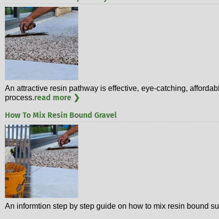
An attractive resin pathway is effective, eye-catching, affordab
read more ❯
process.
How To Mix Resin Bound Gravel
An informtion step by step guide on how to mix resin bound su