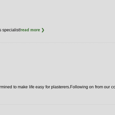
read more ❯
specialist!
etermined to make life easy for plasterers.Following on from ou