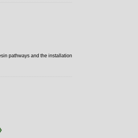
resin pathways and the installation
❯