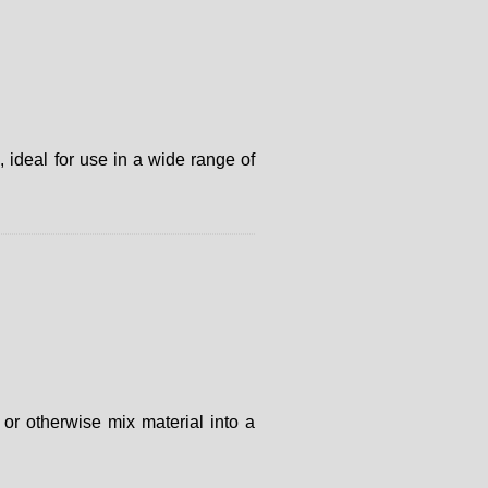
 ideal for use in a wide range of
or otherwise mix material into a