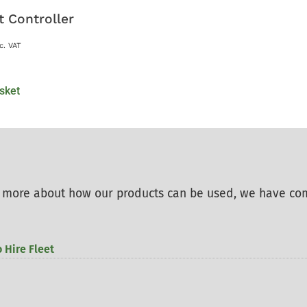
t Controller
c. VAT
sket
rn more about how our products can be used, we have co
 Hire Fleet