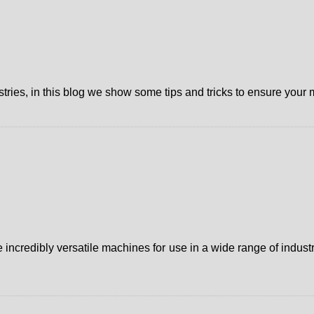
ries, in this blog we show some tips and tricks to ensure your m
credibly versatile machines for use in a wide range of industri