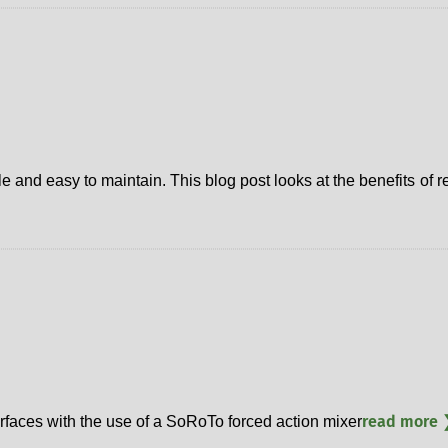
le and easy to maintain. This blog post looks at the benefits of 
read more 
rfaces with the use of a SoRoTo forced action mixer