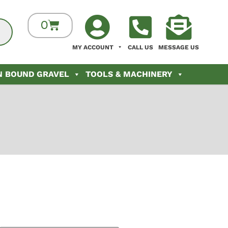
0
MY ACCOUNT
CALL US
MESSAGE US
N BOUND GRAVEL
TOOLS & MACHINERY