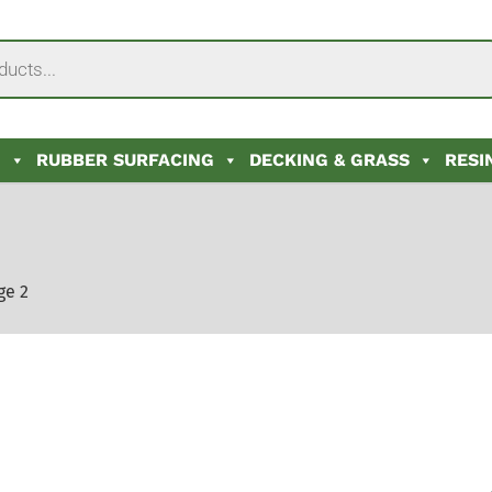
N
RUBBER SURFACING
DECKING & GRASS
RESI
ge 2