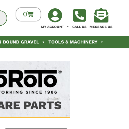
0
MY ACCOUNT
CALL US
MESSAGE US
N BOUND GRAVEL
TOOLS & MACHINERY
ARE PARTS