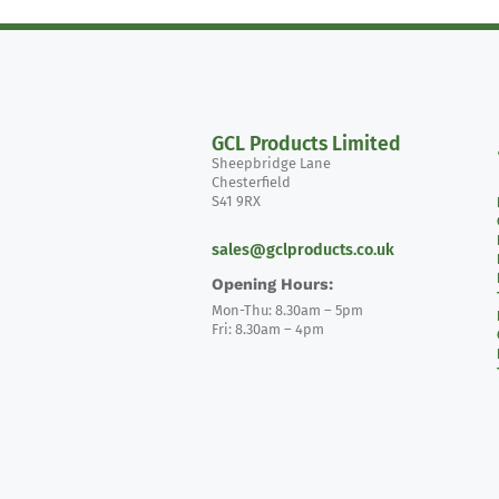
GCL Products Limited
Sheepbridge Lane
Chesterfield
S41 9RX
sales@gclproducts.co.uk
Opening Hours:
Mon-Thu: 8.30am – 5pm
Fri: 8.30am – 4pm