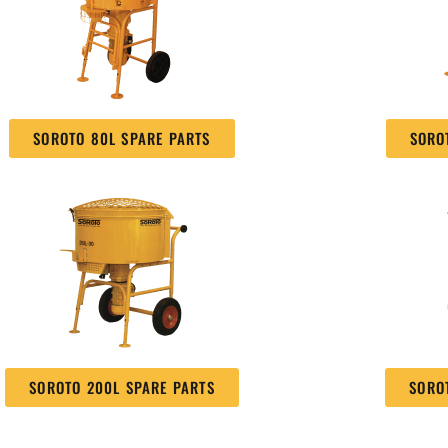
SOROTO 80L SPARE PARTS
SORO
SOROTO 200L SPARE PARTS
SORO