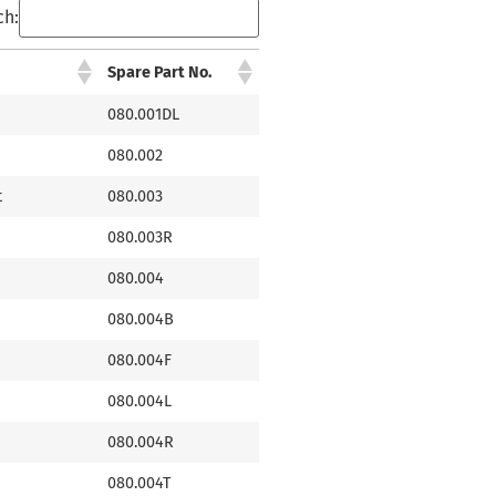
ch:
Spare Part No.
080.001DL
080.002
t
080.003
080.003R
080.004
080.004B
080.004F
080.004L
080.004R
080.004T