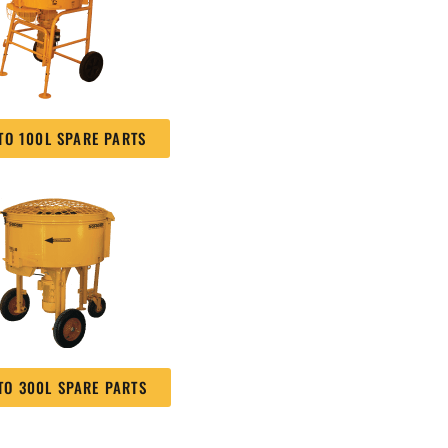
TO 100L SPARE PARTS
TO 300L SPARE PARTS