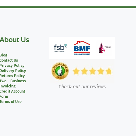
About Us
Blog
Contact Us
Privacy Policy
Delivery Policy
Returns Policy
Two – Business
Invoicing
Check out our reviews
Credit Account
Form
Terms of Use