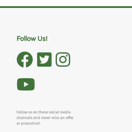
Follow Us!
Follow us on these social media
channels and never miss an offer
or promotion!