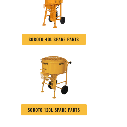
SOROTO 40L SPARE PARTS
SOROTO 120L SPARE PARTS