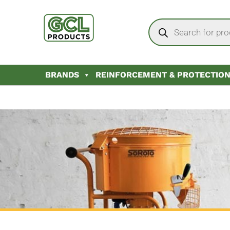
BRANDS
REINFORCEMENT & PROTECTIO