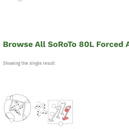
Browse All SoRoTo 80L Forced A
Showing the single result