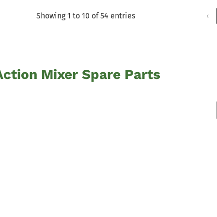
Showing 1 to 10 of 54 entries
‹
ction Mixer Spare Parts