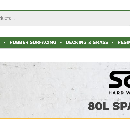
N
RUBBER SURFACING
DECKING & GRASS
RESI
80L SP