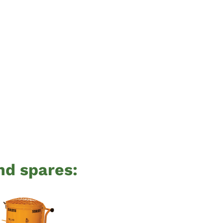
nd spares: