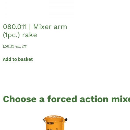
080.011 | Mixer arm
(1pc.) rake
£
50.35
exc. VAT
Add to basket
Choose a forced action mix