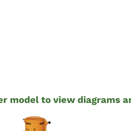
er model to view diagrams a