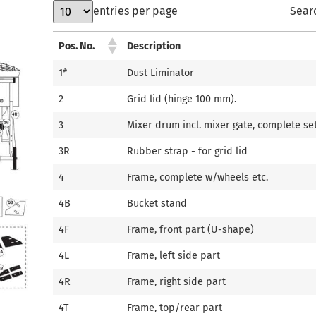
entries per page
Sear
Pos. No.
Description
1*
Dust Liminator
2
Grid lid (hinge 100 mm).
3
Mixer drum incl. mixer gate, complete se
3R
Rubber strap - for grid lid
4
Frame, complete w/wheels etc.
4B
Bucket stand
4F
Frame, front part (U-shape)
4L
Frame, left side part
4R
Frame, right side part
4T
Frame, top/rear part