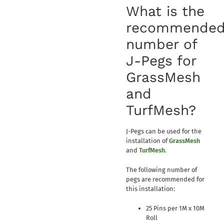
What is the
recommende
number of
J-Pegs for
GrassMesh
and
TurfMesh?
J-Pegs can be used for the
installation of
GrassMesh
and
TurfMesh
.
The following number of
pegs are recommended for
this installation:
25 Pins per 1M x 10M
Roll