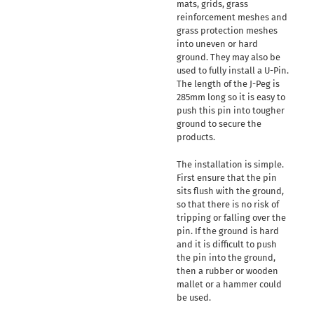
mats, grids, grass
reinforcement meshes and
grass protection meshes
into uneven or hard
ground. They may also be
used to fully install a U-Pin.
The length of the J-Peg is
285mm long so it is easy to
push this pin into tougher
ground to secure the
products.
The installation is simple.
First ensure that the pin
sits flush with the ground,
so that there is no risk of
tripping or falling over the
pin. If the ground is hard
and it is difficult to push
the pin into the ground,
then a rubber or wooden
mallet or a hammer could
be used.