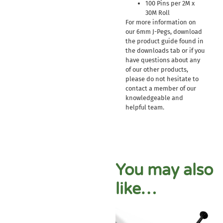
100 Pins per 2M x
30M Roll
For more information on
our 6mm J-Pegs, download
the product guide found in
the downloads tab or if you
have questions about any
of our other products,
please do not hesitate to
contact a member of our
knowledgeable and
helpful team.
You may also
like…