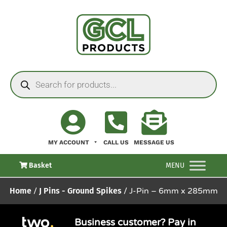
MY ACCOUNT
CALL US
MESSAGE US
Basket
MENU
Home
/
J Pins - Ground Spikes
/ J-Pin – 6mm x 285mm
Business customer? Pay in