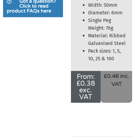
Got a question?
customer
Width: 50mm
Click to read
product FAQs here
ratings
Diameter: 6mm
Single Peg
Weight: 76g
Material: Ribbed
Galvanised Steel
Pack sizes: 1, 5,
10, 25 & 100
From:
£0.46 inc.
£
0.38
VAT
exc.
VAT