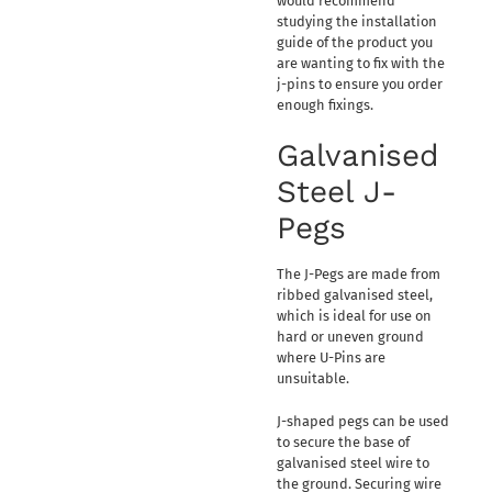
would recommend
studying the installation
guide of the product you
are wanting to fix with the
j-pins to ensure you order
enough fixings.
Galvanised
Steel J-
Pegs
The J-Pegs are made from
ribbed galvanised steel,
which is ideal for use on
hard or uneven ground
where U-Pins are
unsuitable.
J-shaped pegs can be used
to secure the base of
galvanised steel wire to
the ground. Securing wire