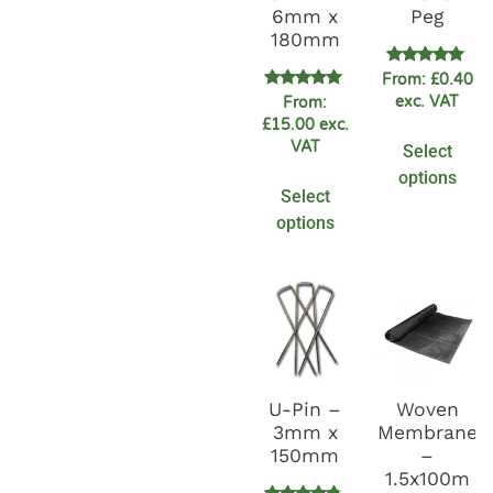
6mm x
Peg
180mm
Rated
From:
£
0.40
5.00
Rated
exc. VAT
From:
out of 5
4.89
£
15.00
exc.
out of 5
VAT
Select
options
Select
options
U-Pin –
Woven
3mm x
Membrane
150mm
–
1.5x100m