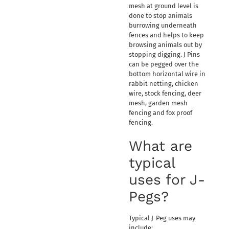
mesh at ground level is
done to stop animals
burrowing underneath
fences and helps to keep
browsing animals out by
stopping digging. J Pins
can be pegged over the
bottom horizontal wire in
rabbit netting, chicken
wire, stock fencing, deer
mesh, garden mesh
fencing and fox proof
fencing.
What are
typical
uses for J-
Pegs?
Typical J-Peg uses may
include: