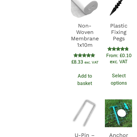
Non-
Plastic
Woven
Fixing
Membrane
Pegs
1x10m
Rated
From:
£
0.10
4.60
Rated
exc. VAT
£
8.33
exc. VAT
out of 5
5.00
out of 5
Select
Add to
options
basket
U-Pin –
Anchor