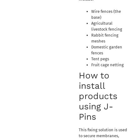
Wire fences (the
base)
Agricultural
livestock fencing
Rabbit fencing
meshes
Domestic garden
fences
Tent pegs
Fruit cage netting
How to
install
products
using J-
Pins
This fixing solution is used
to secure membranes,