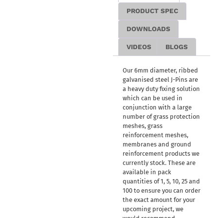
PRODUCT SPEC
DOWNLOADS
VIDEOS
BLOGS
Our 6mm diameter, ribbed
galvanised steel J-Pins are
a heavy duty fixing solution
which can be used in
conjunction with a large
number of grass protection
meshes, grass
reinforcement meshes,
membranes and ground
reinforcement products we
currently stock. These are
available in pack
quantities of 1, 5, 10, 25 and
100 to ensure you can order
the exact amount for your
upcoming project, we