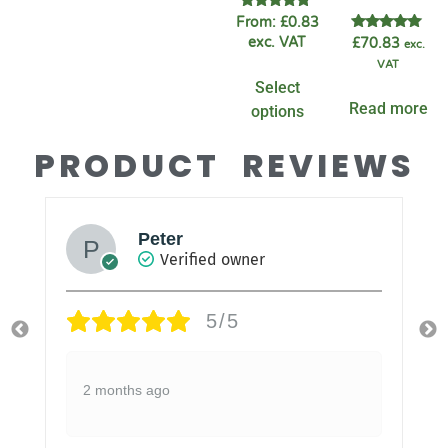
Rated
From:
£
0.83
4.60
Rated
exc. VAT
£
70.83
exc.
out of 5
5.00
VAT
out of 5
Select
Read more
options
PRODUCT REVIEWS
Peter
Verified owner
5/5
2 months ago