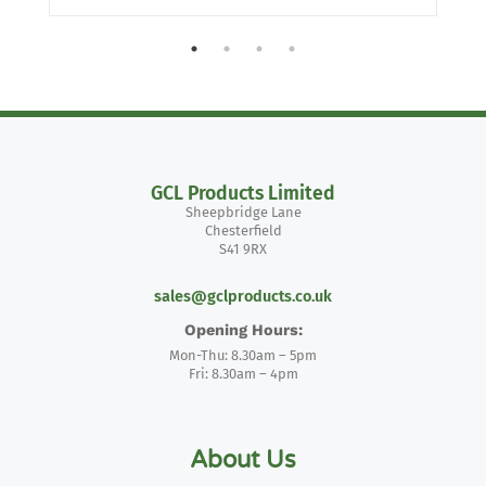
GCL Products Limited
Sheepbridge Lane
Chesterfield
S41 9RX
sales@gclproducts.co.uk
Opening Hours:
Mon-Thu: 8.30am – 5pm
Fri: 8.30am – 4pm
About Us