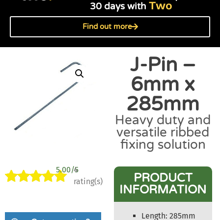
Two
30 days with
Find out more
J-Pin –
6mm x
285mm
Heavy duty and
versatile ribbed
fixing solution
5.00/5
4
PRODUCT
rating(s)
INFORMATION
Rated
4
5.00
out of 5
based on
Length: 285mm