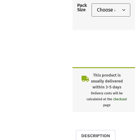
Pack
Size
This product is
usually delivered
within 3-5 days
Delivery costs will be
calculated at the
checkout
page
DESCRIPTION