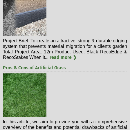
Project Brief: To create an attractive, strong & durable edging
system that prevents material migration for a clients garden
Total Project Area: 12m Product Used: Black RecoEdge &
read more ❯
RecoStakes When it...
Pros & Cons of Artificial Grass
In this article, we aim to provide you with a comprehensive
overview of the benefits and potential drawbacks of artificial