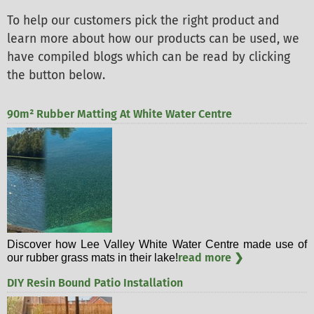
To help our customers pick the right product and
learn more about how our products can be used, we
have compiled blogs which can be read by clicking
the button below.
90m² Rubber Matting At White Water Centre
Discover how Lee Valley White Water Centre made use of
read more ❯
our rubber grass mats in their lake!
DIY Resin Bound Patio Installation