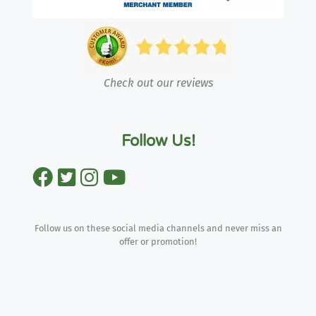
Check out our reviews
Follow Us!
Follow us on these social media channels and never miss an
offer or promotion!