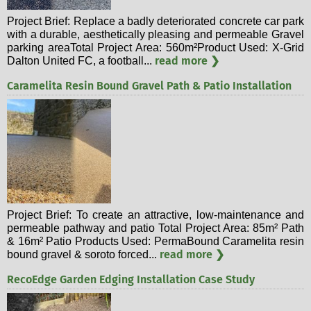
Project Brief: Replace a badly deteriorated concrete car park
with a durable, aesthetically pleasing and permeable Gravel
parking areaTotal Project Area: 560m²Product Used: X-Grid
read more ❯
Dalton United FC, a football...
Caramelita Resin Bound Gravel Path & Patio Installation
Project Brief: To create an attractive, low-maintenance and
permeable pathway and patio Total Project Area: 85m² Path
& 16m² Patio Products Used: PermaBound Caramelita resin
read more ❯
bound gravel & soroto forced...
RecoEdge Garden Edging Installation Case Study