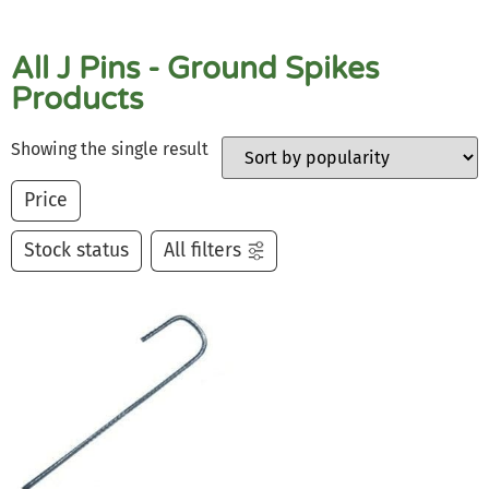
All J Pins - Ground Spikes
Products
Showing the single result
Price
Stock status
All filters