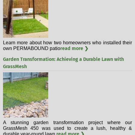
Learn more about how two homeowners who installed their
read more ❯
own PERMABOUND patio
Garden Transformation: Achieving a Durable Lawn with
GrassMesh
A stunning garden transformation project where our
GrassMesh 450 was used to create a lush, healthy &
read more ❯
durable year-round lawn.