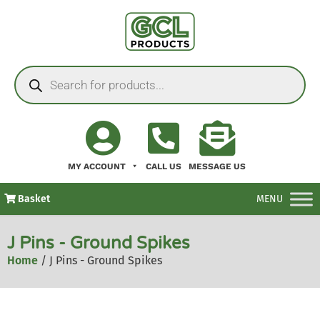
MY ACCOUNT
CALL US
MESSAGE US
Basket
MENU
J Pins - Ground Spikes
Home
/ J Pins - Ground Spikes