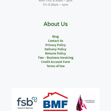
Mon-Thu: 8.30am – 5pm
Fri: 8.30am – 4pm
About Us
Blog
Contact Us
Privacy Policy
Delivery Policy
Returns Policy
Two – Business Invoicing
Credit Account Form
Terms of Use