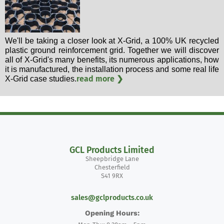
We'll be taking a closer look at X-Grid, a 100% UK recycled
plastic ground reinforcement grid. Together we will discover
all of X-Grid's many benefits, its numerous applications, how
it is manufactured, the installation process and some real life
read more ❯
X-Grid case studies.
GCL Products Limited
Sheepbridge Lane
Chesterfield
S41 9RX
sales@gclproducts.co.uk
Opening Hours: