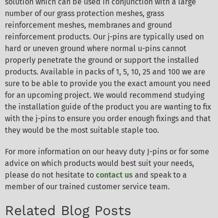
solution which can be used in conjunction with a large
number of our grass protection meshes, grass
reinforcement meshes, membranes and ground
reinforcement products. Our j-pins are typically used on
hard or uneven ground where normal u-pins cannot
properly penetrate the ground or support the installed
products. Available in packs of 1, 5, 10, 25 and 100 we are
sure to be able to provide you the exact amount you need
for an upcoming project. We would recommend studying
the installation guide of the product you are wanting to fix
with the j-pins to ensure you order enough fixings and that
they would be the most suitable staple too.
For more information on our heavy duty J-pins or for some
advice on which products would best suit your needs,
please do not hesitate to
contact us
and speak to a
member of our trained customer service team.
Related Blog Posts