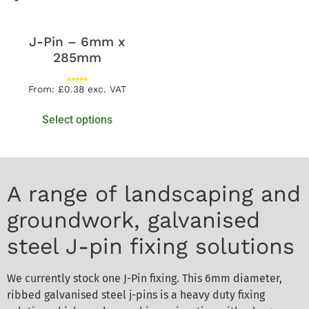
J-Pin – 6mm x
285mm
Rated
From:
£
0.38
exc. VAT
5.00
out of 5
Select options
A range of landscaping and
groundwork, galvanised
steel J-pin fixing solutions
We currently stock one J-Pin fixing. This 6mm diameter,
ribbed galvanised steel j-pins is a heavy duty fixing