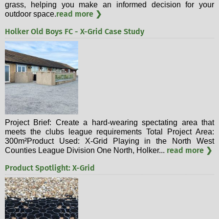
grass, helping you make an informed decision for your
read more ❯
outdoor space.
Holker Old Boys FC - X-Grid Case Study
Project Brief: Create a hard-wearing spectating area that
meets the clubs league requirements Total Project Area:
300m²Product Used: X-Grid Playing in the North West
read more ❯
Counties League Division One North, Holker...
Product Spotlight: X-Grid