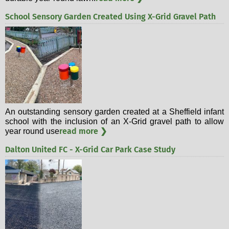
School Sensory Garden Created Using X-Grid Gravel Path
An outstanding sensory garden created at a Sheffield infant
school with the inclusion of an X-Grid gravel path to allow
read more ❯
year round use
Dalton United FC - X-Grid Car Park Case Study