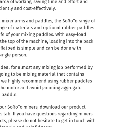
area of working, saving time and effort and
ciently and cost-effectively.
l mixer arms and paddles, the SoRoTo range of
nge of materials and optional rubber paddles
ife of your mixing paddles. With easy-load
 the top of the machine, loading into the back
p flatbed is simple and can be done with
single person.
ideal for almost any mixing job performed by
 going to be mixing material that contains
, we highly recommend using rubber paddles
n the motor and avoid jamming aggregate
 paddle.
 our SoRoTo mixers, download our product
 tab. If you have questions regarding mixers
cts, please do not hesitate to get in touch with