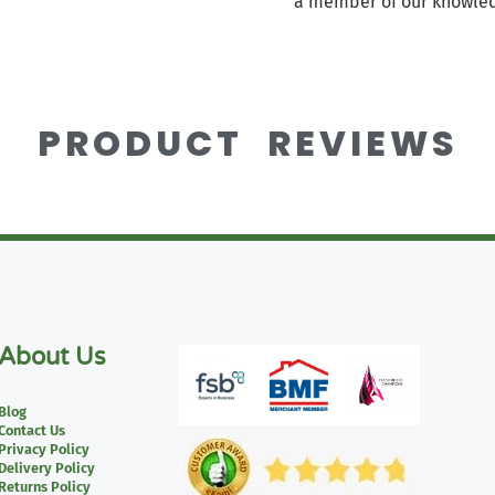
a member of our knowled
PRODUCT REVIEWS
About Us
Blog
Contact Us
Privacy Policy
Delivery Policy
Returns Policy