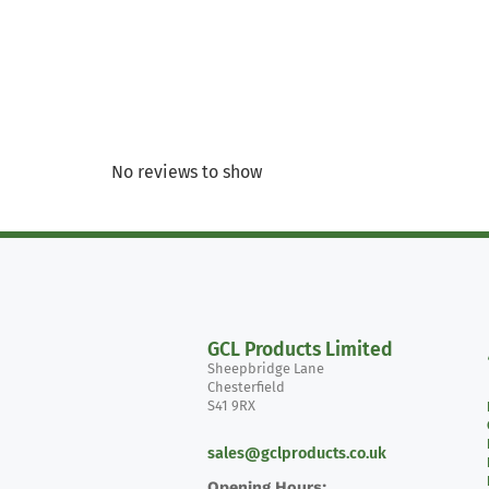
No reviews to show
GCL Products Limited
Sheepbridge Lane
Chesterfield
S41 9RX
sales@gclproducts.co.uk
Opening Hours: