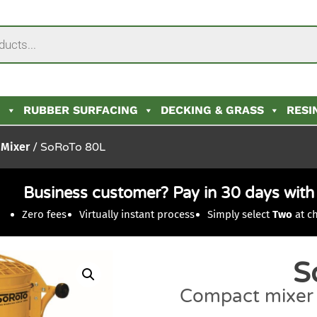
N
RUBBER SURFACING
DECKING & GRASS
RESI
 Mixer
/ SoRoTo 80L
Business customer? Pay in 30 days wit
Zero fees
Virtually instant process
Simply select
Two
at c
S
Compact mixer f