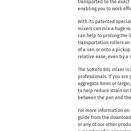
transported to the exact 
enabling you to work effi
With its patented specia
mixers can mix a huge ra
can help to prolong the l
transportation rollers on
of a van or onto a picku
relative ease, even by a 
The SoRoTo 80L mixer is 
professionals. If you are
aggregate 8mm or larger
to help reduce strain o
between the pan and the
For more information on
guide from the downloads
or any of our other produ