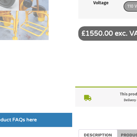
Voltage
110 V
£1550.00 exc. V
This prod
Delivery
roduct FAQs here
DESCRIPTION
PRODU