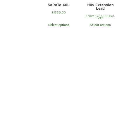
SoRoTo 40L
110v Extension
Lead
£
1330.00
From:
£
36.00
exc.
VAT
Select options
Select options