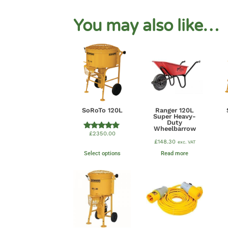
You may also like…
SoRoTo 120L
Ranger 120L
Super Heavy-
Duty
Wheelbarrow
£
2350.00
Rated
5.00
£
148.30
exc. VAT
out of 5
Select options
Read more