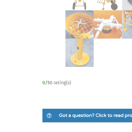
0/5
0 rating(s)
Got a question? Click to read p