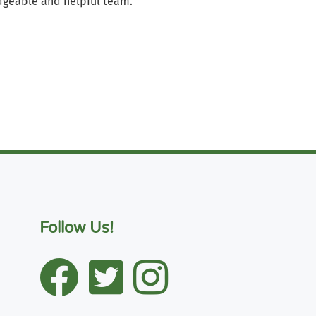
geable and helpful team.
Follow Us!