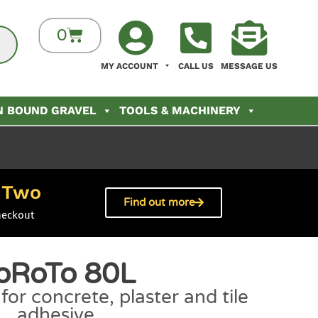
0
MY ACCOUNT
CALL US
MESSAGE US
N BOUND GRAVEL
TOOLS & MACHINERY
Two
h
Find out more
heckout
oRoTo 80L
or concrete, plaster and tile
adhesive