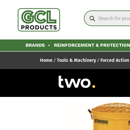
BRANDS
REINFORCEMENT & PROTECTIO
Home
/
Tools & Machinery
/
Forced Action