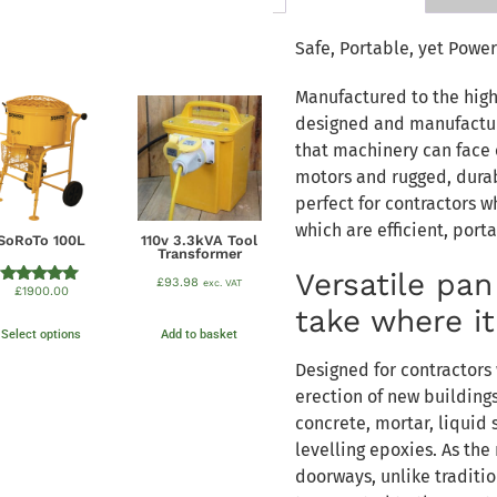
Safe, Portable, yet Power
Manufactured to the high
designed and manufactur
that machinery can face o
motors and rugged, durab
perfect for contractors 
which are efficient, port
SoRoTo 100L
110v 3.3kVA Tool
Transformer
Versatile pa
£
93.98
exc. VAT
£
1900.00
Rated
5.00
take where i
out of 5
Select options
Add to basket
Designed for contractors 
erection of new building
concrete, mortar, liquid 
levelling epoxies. As the
doorways, unlike traditi