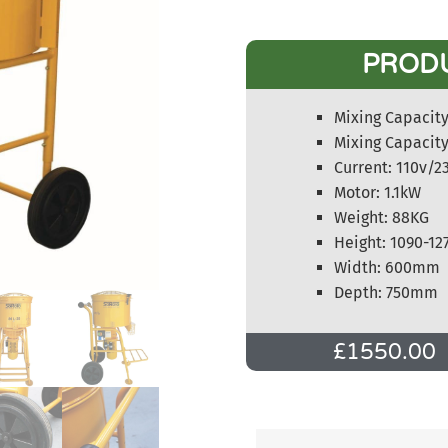
PROD
Mixing Capacity 
Mixing Capacity
Current: 110v/2
Motor: 1.1kW
Weight: 88KG
Height: 1090-1
Width: 600mm
Depth: 750mm
£
1550.00