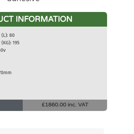
UCT INFORMATION
(L): 80
 (KG): 195
30v
270mm
£1860.00 inc. VAT