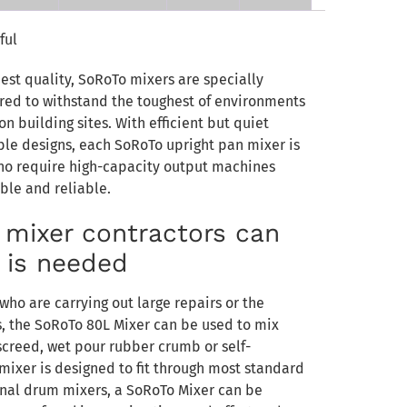
ful
est quality, SoRoTo mixers are specially
ed to withstand the toughest of environments
n building sites. With efficient but quiet
le designs, each SoRoTo upright pan mixer is
who require high-capacity output machines
able and reliable.
n mixer contractors can
t is needed
who are carrying out large repairs or the
s, the SoRoTo 80L Mixer can be used to mix
screed, wet pour rubber crumb or self-
 mixer is designed to fit through most standard
onal drum mixers, a SoRoTo Mixer can be