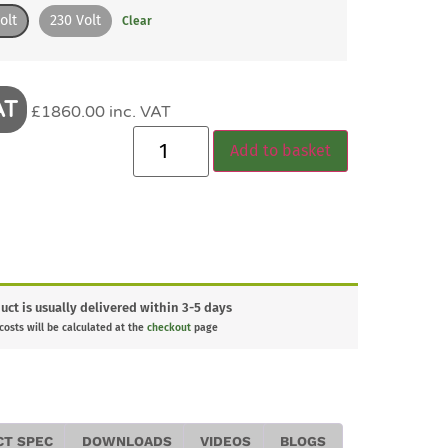
olt
230 Volt
Clear
AT
£1860.00 inc. VAT
Add to basket
uct is usually delivered within 3-5 days
 costs will be calculated at the
checkout
page
CT SPEC
DOWNLOADS
VIDEOS
BLOGS