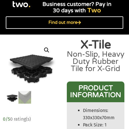
Business customer? Pay in
Two
30 days with
Find out more
X-Tile
Non-Slip, Heavy
Duty Rubber
Tile for X-Grid
PRODUCT
INFORMATION
Dimensions:
330x330x70mm
0/5
0 rating(s)
Pack Size: 1