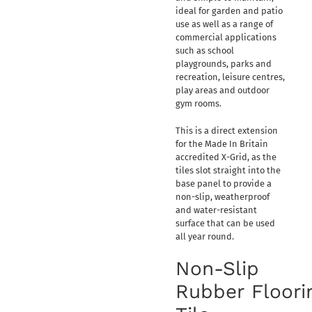
ideal for garden and patio
use as well as a range of
commercial applications
such as school
playgrounds, parks and
recreation, leisure centres,
play areas and outdoor
gym rooms.
This is a direct extension
for the Made In Britain
accredited X-Grid, as the
tiles slot straight into the
base panel to provide a
non-slip, weatherproof
and water-resistant
surface that can be used
all year round.
Non-Slip
Rubber Floori