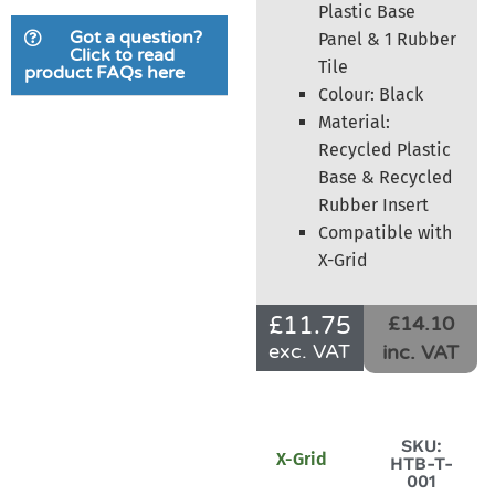
Plastic Base
Got a question?
Panel & 1 Rubber
Click to read
Tile
product FAQs here
Colour: Black
Material:
Recycled Plastic
Base & Recycled
Rubber Insert
Compatible with
X-Grid
£
11.75
£14.10
exc. VAT
inc. VAT
SKU:
X-Grid
HTB-T-
001