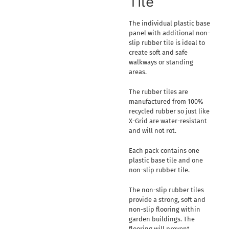
Tile
The individual plastic base
panel with additional non-
slip rubber tile is ideal to
create soft and safe
walkways or standing
areas.
The rubber tiles are
manufactured from 100%
recycled rubber so just like
X-Grid are water-resistant
and will not rot.
Each pack contains one
plastic base tile and one
non-slip rubber tile.
The non-slip rubber tiles
provide a strong, soft and
non-slip flooring within
garden buildings. The
flooring will prevent