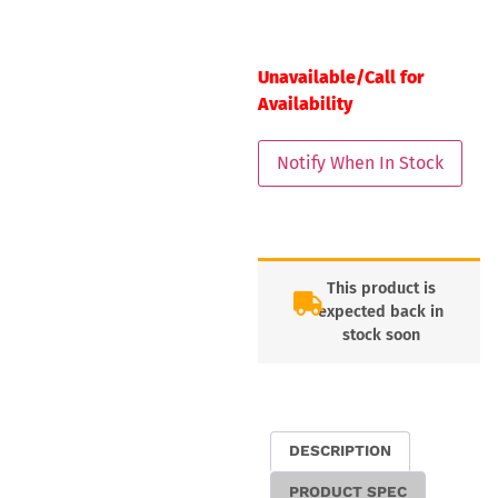
Unavailable/Call for
Availability
This product is
expected back in
stock soon
DESCRIPTION
PRODUCT SPEC