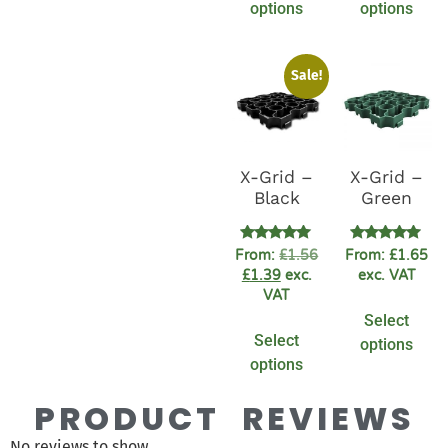
options
options
Sale!
X-Grid –
X-Grid –
Black
Green
Rated
Rated
From:
£
1.56
From:
£
1.65
4.91
4.83
£
1.39
exc.
exc. VAT
out of 5
out of 5
VAT
Select
Select
options
options
PRODUCT REVIEWS
No reviews to show