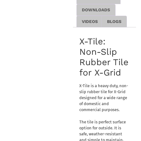
DOWNLOADS
VIDEOS
BLOGS
X-Tile:
Non-Slip
Rubber Tile
for X-Grid
X-Tile is a heavy duty, non-
slip rubber tile for X-Grid
designed for a wide range
of domestic and
commercial purposes.
The tile is perfect surface
option for outside. It is
safe, weather-resistant
and simple to maintain,