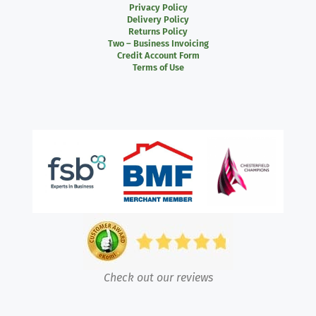
Privacy Policy
Delivery Policy
Returns Policy
Two – Business Invoicing
Credit Account Form
Terms of Use
Check out our reviews