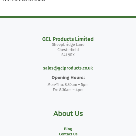
GCL Products Limited
Sheepbridge Lane
Chesterfield
S41 9RX
sales@gclproducts.co.uk
Opening Hours:
Mon-Thu: 8.30am – 5pm
Fri: 8.30am – 4pm
About Us
Blog
Contact Us