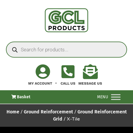
MY ACCOUNT
CALL US
MESSAGE US
Basket
MENU
Home
/
Ground Reinforcement
/
Ground Reinforcement
Grid
/ X-Tile