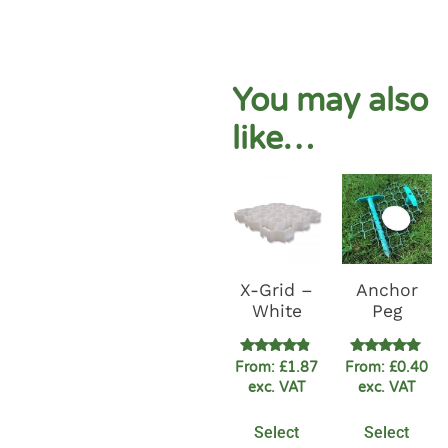
You may also
like…
X-Grid –
Anchor
White
Peg
Rated
Rated
From:
£
1.87
From:
£
0.40
4.67
5.00
exc. VAT
exc. VAT
out of 5
out of 5
Select
Select