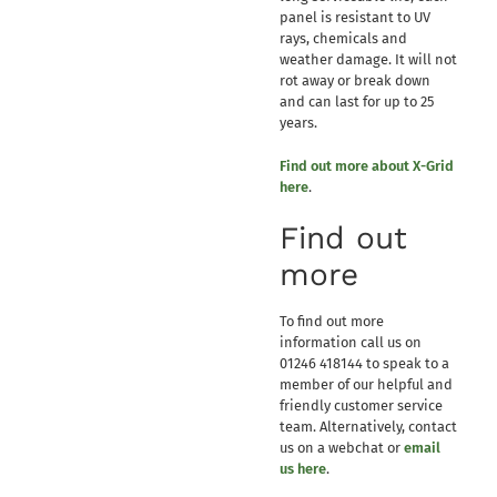
panel is resistant to UV
rays, chemicals and
weather damage. It will not
rot away or break down
and can last for up to 25
years.
Find out more about X-Grid
here
.
Find out
more
To find out more
information call us on
01246 418144 to speak to a
member of our helpful and
friendly customer service
team. Alternatively, contact
us on a webchat or
email
us here
.