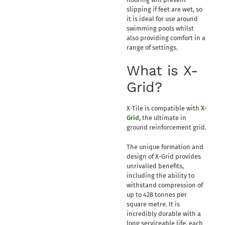
slipping if feet are wet, so
it is ideal for use around
swimming pools whilst
also providing comfort in a
range of settings.
What is X-
Grid?
X-Tile is compatible with
X-
Grid
, the ultimate in
ground reinforcement grid.
The unique formation and
design of X-Grid provides
unrivalled benefits,
including the ability to
withstand compression of
up to 428 tonnes per
square metre. It is
incredibly durable with a
long serviceable life, each